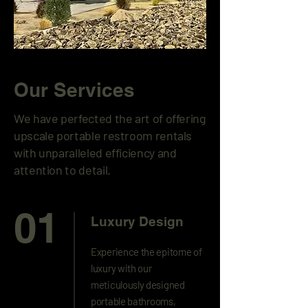
Our Services
We have perfected the art of offering
upscale portable restroom rentals
with unparalleled efficiency and
attention to detail.
01
Luxury Design
Experience the epitome of
luxury with our
meticulously designed
portable bathrooms,