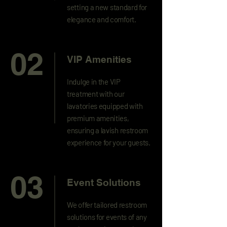
setting a new standard for
elegance and comfort.
02
VIP Amenities
Indulge in the VIP
treatment with our
lavatories equipped with
premium amenities,
ensuring a lavish restroom
experience for your guests.
03
Event Solutions
We offer tailored restroom
solutions for events of any