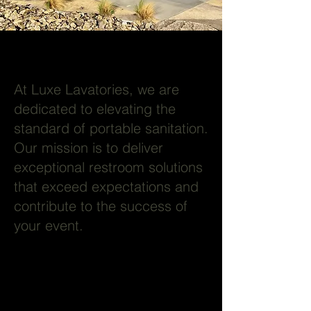
At Luxe Lavatories, we are
dedicated to elevating the
standard of portable sanitation.
Our mission is to deliver
exceptional restroom solutions
that exceed expectations and
contribute to the success of
your event.