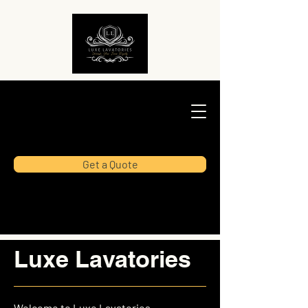
Get a Quote
Luxe Lavatories
Welcome to Luxe Lavatories,