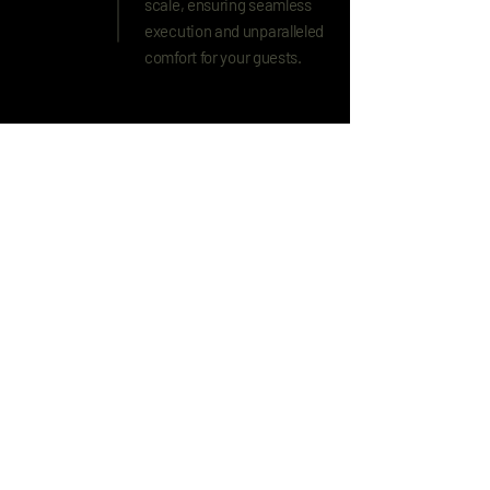
scale, ensuring seamless
execution and unparalleled
comfort for your guests.
Explore More