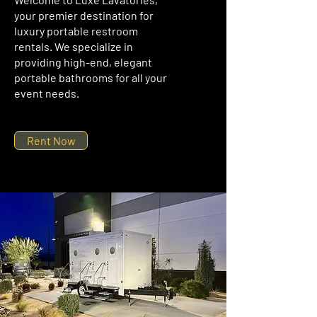
your premier destination for
luxury portable restroom
rentals. We specialize in
providing high-end, elegant
portable bathrooms for all your
event needs.
Rent Now